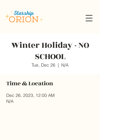
Winter Holiday - NO
SCHOOL
Tue, Dec 26
  |  
N/A
Time & Location
Dec 26, 2023, 12:00 AM
N/A