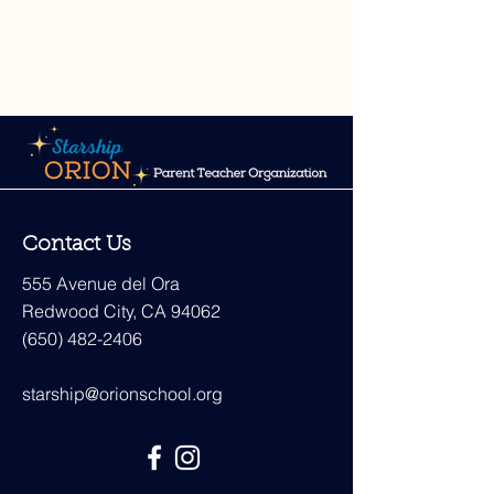
Contact Us
555 Avenue del Ora
Redwood City, CA 94062
(650) 482-2406
starship@orionschool.org