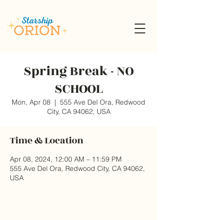
Spring Break - NO
SCHOOL
Mon, Apr 08
  |  
555 Ave Del Ora, Redwood
City, CA 94062, USA
Time & Location
Apr 08, 2024, 12:00 AM – 11:59 PM
555 Ave Del Ora, Redwood City, CA 94062,
USA