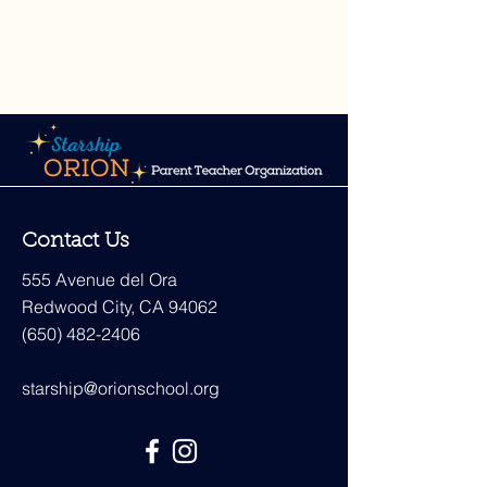
Contact Us
555 Avenue del Ora
Redwood City, CA 94062
(650) 482-2406
starship@orionschool.org