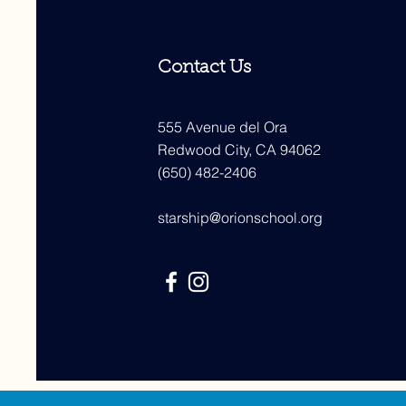
Contact Us
555 Avenue del Ora
Redwood City, CA 94062
(650) 482-2406
starship@orionschool.org