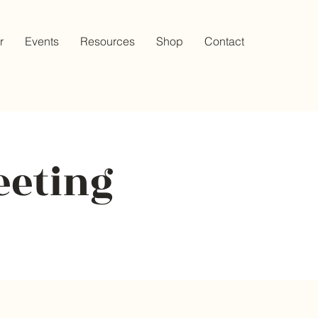
r
Events
Resources
Shop
Contact
eeting