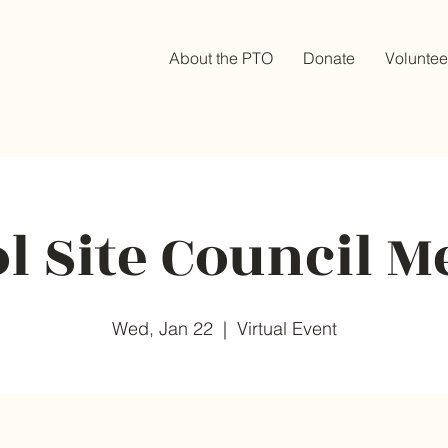
About the PTO
Donate
Voluntee
l Site Council M
Wed, Jan 22
  |  
Virtual Event