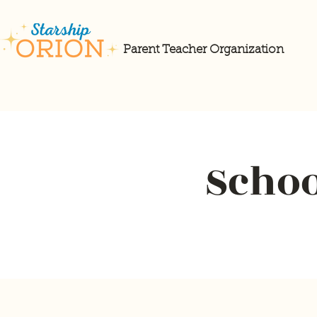
Parent Teacher Organization
Schoo