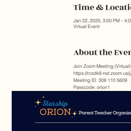
Time & Locat
Jan 22, 2025, 3:00 PM – 4:
Virtual Event
About the Eve
Join Zoom Meeting (Virtuall
https://rcsdk8-net.zoo
Meeting ID: 308 110 5609 
Passcode: orion1