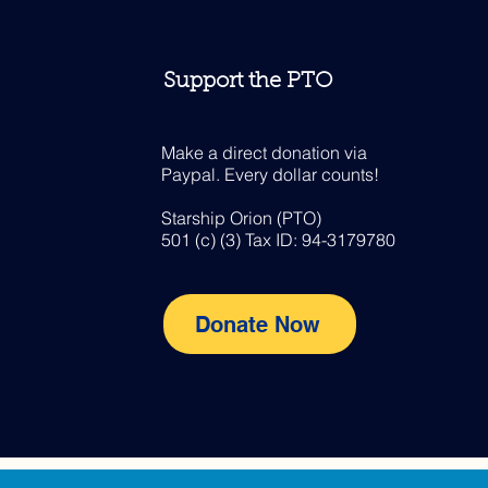
Support the PTO
Make a direct donation via
Paypal. Every dollar counts!
Starship Orion (PTO)
501 (c) (3) Tax ID: 94-3179780
Donate Now