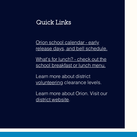
Quick Links
Orion school calendar - early
release days, and bell schedule.
What's for lunch? - check out the
school breakfast or lunch menu.
Learn more about district
volunteering
clearance levels.
Learn more about Orion. Visit our
district website
.