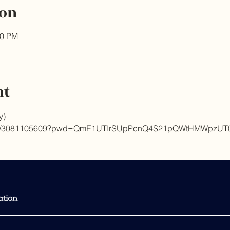
ion
00 PM
nt
y) 
m.us/j/3081105609?pwd=QmE1UTIrSUpPcnQ4S21pQWtHMWpzUT