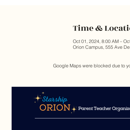
Time & Locat
Oct 01, 2024, 8:00 AM – Oc
Orion Campus, 555 Ave De
Google Maps were blocked due to your