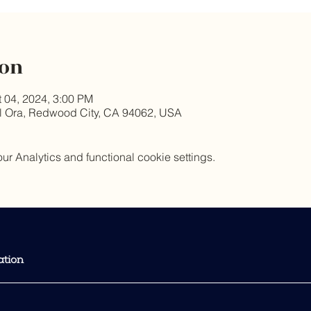
ion
t 04, 2024, 3:00 PM
l Ora, Redwood City, CA 94062, USA
 Analytics and functional cookie settings.