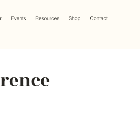
r
Events
Resources
Shop
Contact
erence