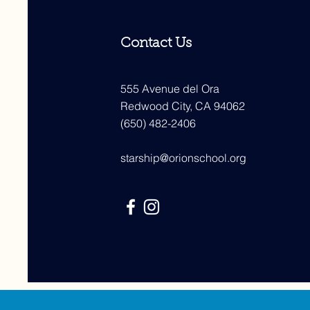
Contact Us
555 Avenue del Ora
Redwood City, CA 94062
(650) 482-2406
starship@orionschool.org