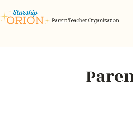
Parent Teacher Organization
Paren