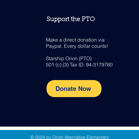
Support the PTO
Make a direct donation via
Paypal. Every dollar counts!
Starship Orion (PTO)
501 (c) (3) Tax ID: 94-3179780
Donate Now
© 2024 by Orion Alternative Elementary