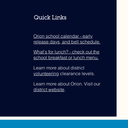
Quick Links
Orion school calendar - early
release days, and bell schedule.
What's for lunch? - check out the
school breakfast or lunch menu.
Learn more about district
volunteering
clearance levels.
Learn more about Orion. Visit our
district website
.