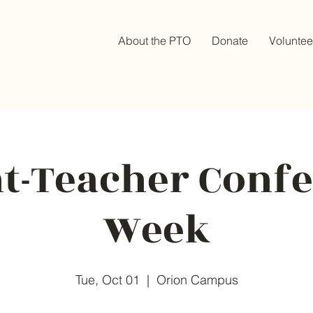
About the PTO
Donate
Voluntee
t-Teacher Conf
Week
Tue, Oct 01
  |  
Orion Campus