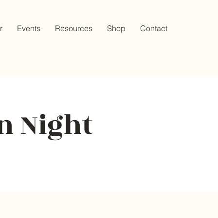
r
Events
Resources
Shop
Contact
n Night