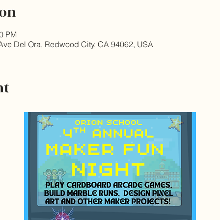
ion
30 PM
Ave Del Ora, Redwood City, CA 94062, USA
nt