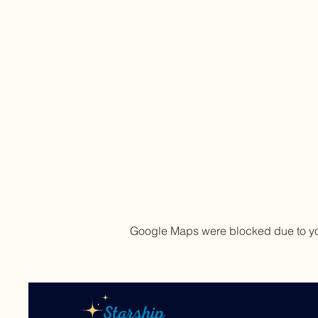
Google Maps were blocked due to your