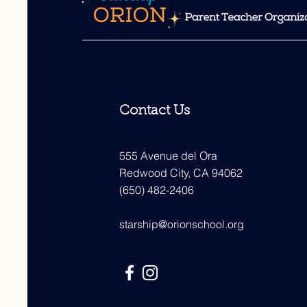
Contact Us
555 Avenue del Ora
Redwood City, CA 94062
(650) 482-2406
starship@orionschool.org