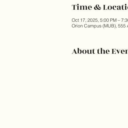
Time & Locat
Oct 17, 2025, 5:00 PM – 7:
Orion Campus (MUB), 555 
About the Eve