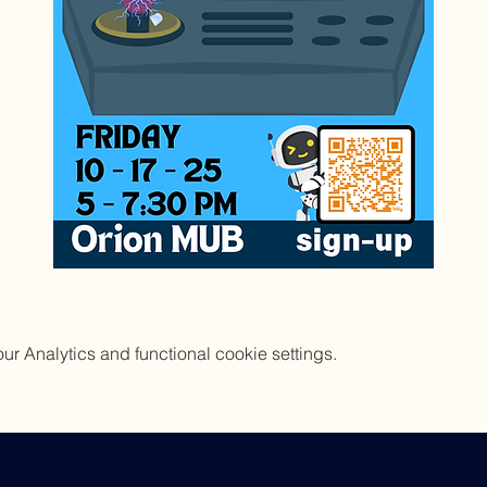
 Analytics and functional cookie settings.