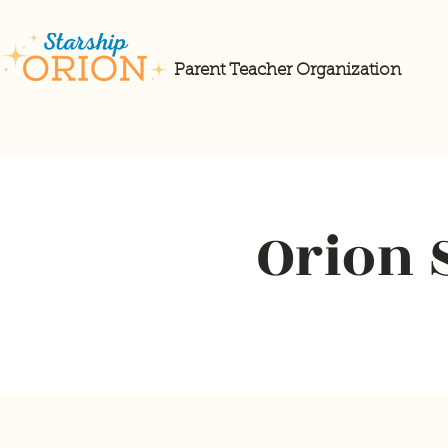
Parent Teacher Organization
Orion 