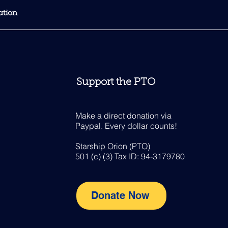
Support the PTO
Make a direct donation via
Paypal. Every dollar counts!
Starship Orion (PTO)
501 (c) (3) Tax ID: 94-3179780
Donate Now