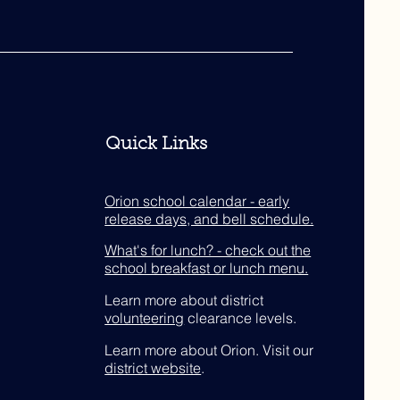
Quick Links
Orion school calendar - early
release days, and bell schedule.
What's for lunch? - check out the
school breakfast or lunch menu.
Learn more about district
volunteering
clearance levels.
Learn more about Orion. Visit our
district website
.