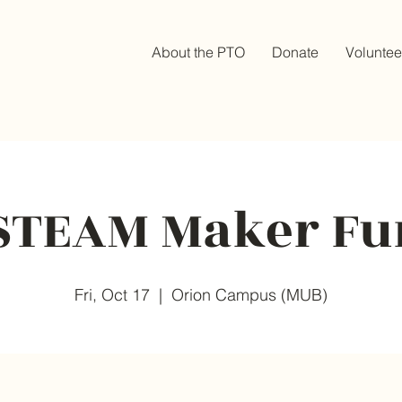
About the PTO
Donate
Voluntee
STEAM Maker Fu
Fri, Oct 17
  |  
Orion Campus (MUB)