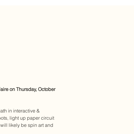
ire on Thursday, October 
th in interactive & 
ts, light up paper circuit 
ill likely be spin art and 