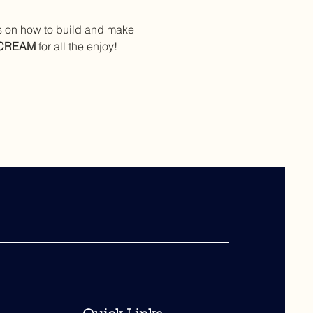
ts on how to build and make 
 CREAM
 for all the enjoy!