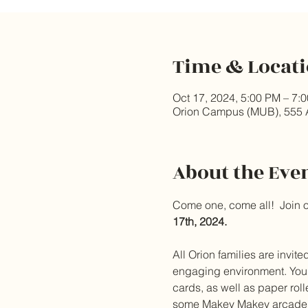
Time & Locat
Oct 17, 2024, 5:00 PM – 7:
Orion Campus (MUB), 555 
About the Eve
Come one, come all!  Join 
17th, 2024. 
All Orion families are invit
engaging environment. Your k
cards, as well as paper roll
some Makey Makey arcade s