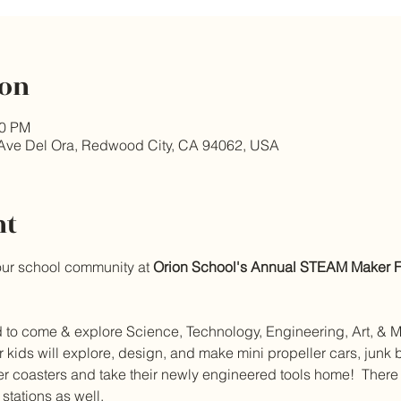
ion
00 PM
Ave Del Ora, Redwood City, CA 94062, USA
nt
our school community at 
Orion School's Annual STEAM Maker Fa
ed to come & explore Science, Technology, Engineering, Art, & Ma
ids will explore, design, and make mini propeller cars, junk bo
er coasters and take their newly engineered tools home!  There w
tations as well.