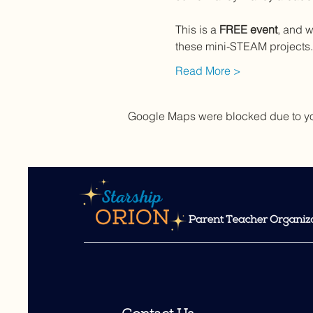
This is a 
FREE event
, and w
these mini-STEAM projects.  
Read More >
Google Maps were blocked due to your