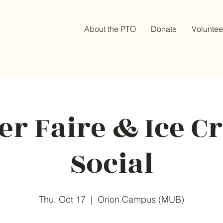
About the PTO
Donate
Voluntee
r Faire & Ice 
Social
Thu, Oct 17
  |  
Orion Campus (MUB)