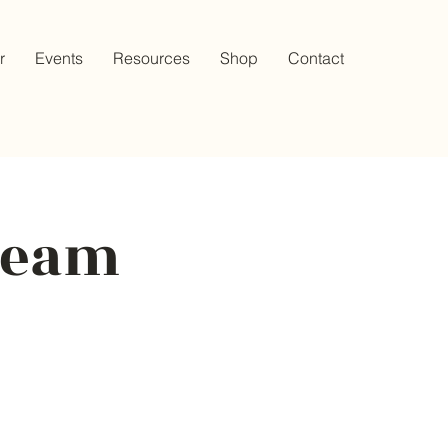
r
Events
Resources
Shop
Contact
Cream