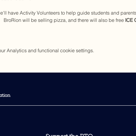
e'll have Activity Volunteers to help guide students and paren
 BroRion will be selling pizza, and there will also be free 
ICE
 Analytics and functional cookie settings.