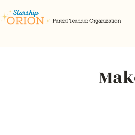
Parent Teacher Organization
Make