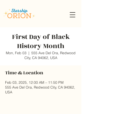
First Day of Black
History Month
Mon, Feb 03
  |  
555 Ave Del Ora, Redwood
City, CA 94062, USA
Time & Location
Feb 03, 2025, 12:00 AM – 11:50 PM
555 Ave Del Ora, Redwood City, CA 94062,
USA