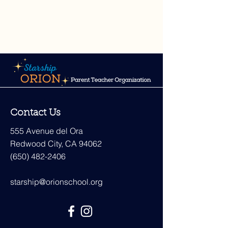
Contact Us
555 Avenue del Ora
Redwood City, CA 94062
(650) 482-2406
starship@orionschool.org