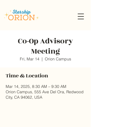
Co-Op Advisory
Meeting
Fri, Mar 14
  |  
Orion Campus
Time & Location
Mar 14, 2025, 8:30 AM – 9:30 AM
Orion Campus, 555 Ave Del Ora, Redwood
City, CA 94062, USA