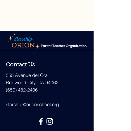
Contact Us
555 Avenue del Ora
Redwood City, CA 94062
(650) 482-2406
starship@orionschool.org