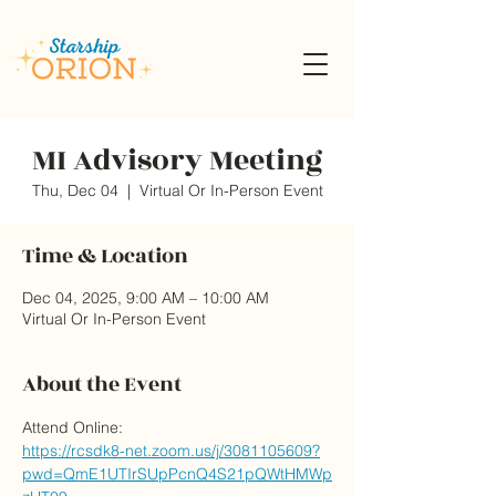
MI Advisory Meeting
Thu, Dec 04
  |  
Virtual Or In-Person Event
Time & Location
Dec 04, 2025, 9:00 AM – 10:00 AM
Virtual Or In-Person Event
About the Event
Attend Online:
https://rcsdk8-net.zoom.us/j/3081105609?
pwd=QmE1UTIrSUpPcnQ4S21pQWtHMWp