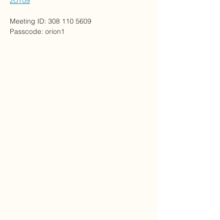
zUT09
Meeting ID: 308 110 5609
Passcode: orion1