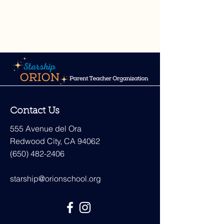
Contact Us
555 Avenue del Ora
Redwood City, CA 94062
(650) 482-2406
starship@orionschool.org